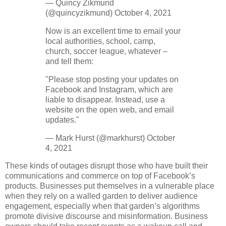
— Quincy Zikmund
(@quincyzikmund) October 4, 2021
Now is an excellent time to email your
local authorities, school, camp,
church, soccer league, whatever –
and tell them:
"Please stop posting your updates on
Facebook and Instagram, which are
liable to disappear. Instead, use a
website on the open web, and email
updates."
— Mark Hurst (@markhurst) October
4, 2021
These kinds of outages disrupt those who have built their
communications and commerce on top of Facebook’s
products. Businesses put themselves in a vulnerable place
when they rely on a walled garden to deliver audience
engagement, especially when that garden’s algorithms
promote divisive discourse and misinformation. Business