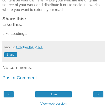
content on your own site. Make your website the original
source of your work and distribute it out to social networks
where you want to extend your reach.
Share this:
Like this:
Like
Loading...
vào lúc
October 04, 2021
Share
No comments:
Post a Comment
‹
›
Home
View web version