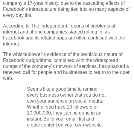
company’s 17-year history, due to the cascading effects of
Facebook’s infrastructure being tied into so many aspects of
every day life.
According to The Independent, reports of problems at
internet and phone companies started rolling in, as
Facebook and its related apps are often confused with the
internet.
The whistleblower’s evidence of the pernicious nature of
Facebook’s algorithms, combined with the widespread
outage of the company’s network of services, has sparked a
renewed call for people and businesses to return to the open
web.
Seems like a good time to remind
every business owner that you do not
own your audience on social media.
Whether you have 10 followers or
10,000,000, they can be gone in an
instant. Build your email list and
create content on your own website.