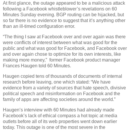
At first glance, the outage appeared to be a malicious attack
following a Facebook whistleblower’s revelations on 60
Minutes Sunday evening. BGP routing can be hijacked, but
so far there is no evidence to suggest that it’s anything other
than an ill-timed configuration error.
“The thing I saw at Facebook over and over again was there
were conflicts of interest between what was good for the
public and what was good for Facebook, and Facebook over
and over again chose to optimize for its own interests, like
making more money,” former Facebook product manager
Frances Haugen told 60 Minutes.
Haugen copied tens of thousands of documents of internal
research before leaving, one which stated: “We have
evidence from a variety of sources that hate speech, divisive
political speech and misinformation on Facebook and the
family of apps are affecting societies around the world.”
Haugen’s interview with 60 Minutes had already made
Facebook’s lack of ethical compass a hot topic at media
outlets before all of its web properties went down earlier
today. This outage is one of the most severe in the