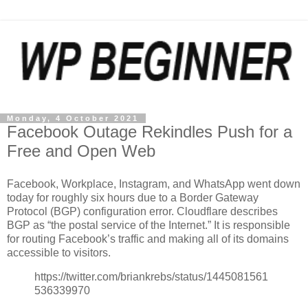
Monday, 4 October 2021
Facebook Outage Rekindles Push for a
Free and Open Web
Facebook, Workplace, Instagram, and WhatsApp went down
today for roughly six hours due to a Border Gateway
Protocol (BGP) configuration error. Cloudflare describes
BGP as “the postal service of the Internet.” It is responsible
for routing Facebook’s traffic and making all of its domains
accessible to visitors.
https://twitter.com/briankrebs/status/1445081561
536339970