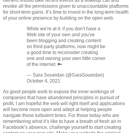
owners should take recent events as a wakeup call and
revoke all the permissions given to unaccountable platforms
for short-term gains. It’s time to invest in the long-term health
of your online presence by building on the open web.
While we're at it: if you don't have a
Web site of your own and you've
been blogging and creating content
on third-party platforms, now might be
a good time to reconsider creating
one and owning your own little corner
of the internet. 🔑
— Sara Soueidan (@SaraSoueidan)
October 4, 2021
As good people work to expose the inner workings of
companies that have abandoned principles in pursuit of
profit, I am hopeful the web will right itself and applications
will become more open and adept at helping people
navigate these turbulent times. For those today who are
remembering what it’s like to have a breath of fresh air in
Facebook’s absence, challenge yourself to start creating